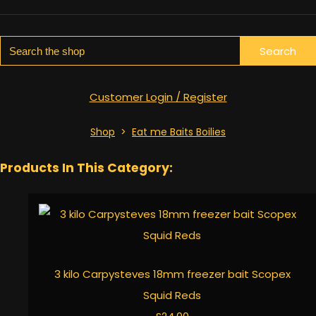
Search
Customer Login / Register
Shop
>
Eat me Baits Boilies
Products In This Category:
3 kilo Carpysteves 18mm freezer bait Scopex
Squid Reds