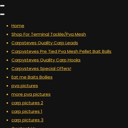
Home
Shop For Terminal Tackle/Pva Mesh
Carpsteves Quality Carp Leads
Carpysteves Pre Tied Pva Mesh Pellet Bait Balls
Carpysteves Quality Carp Hooks
Carpysteves Special Offers!
Eat me Baits Boilies
pva pictures
more pva pictures
carp pictures 2
carp pictures 1
carp pictures 3