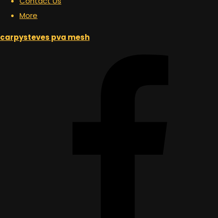
Contact Us
More
carpysteves pva mesh