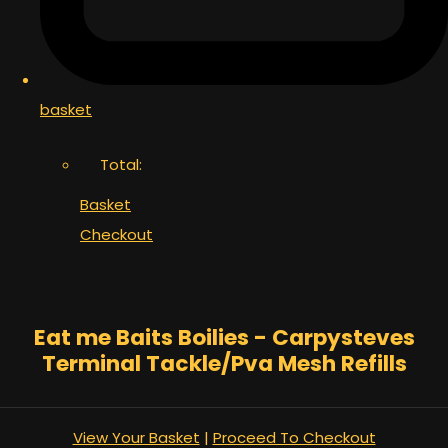
basket
Total:
Basket
Checkout
Eat me Baits Boilies - Carpysteves
Terminal Tackle/Pva Mesh Refills
View Your Basket
|
Proceed To Checkout