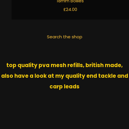
18mm Boilies
£24.00
Search the shop
top quality pva mesh refills, british made,
also have a look at my quality end tackle and
carp leads