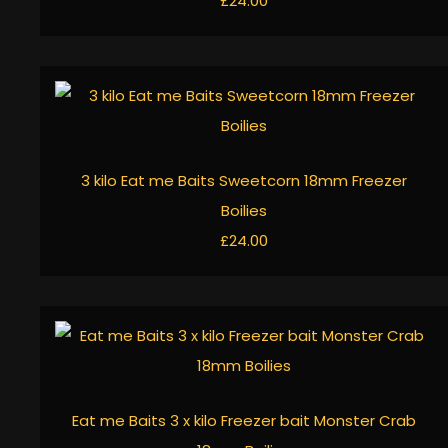
£24.00
3 kilo Eat me Baits Sweetcorn 18mm Freezer
Boilies
£24.00
Eat me Baits 3 x kilo Freezer bait Monster Crab