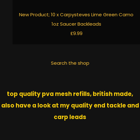
New Product; 10 x Carpysteves Lime Green Camo
1oz Saucer Backleads
£9.99
Search the shop
top quality pva mesh refills, british made,
also have a look at my quality end tackle and
carp leads