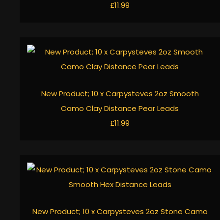
£11.99
New Product; 10 x Carpysteves 2oz Smooth
Camo Clay Distance Pear Leads
£11.99
New Product; 10 x Carpysteves 2oz Stone Camo