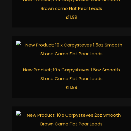
Brown camo Flat Pear Leads
£11.99
New Product; 10 x Carpysteves 1.5oz Smooth
Stone Camo Flat Pear Leads
£11.99