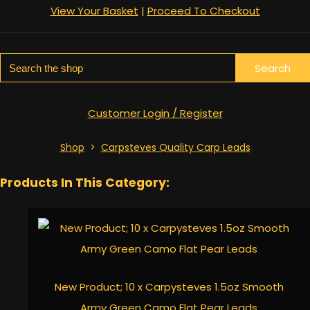
View Your Basket
|
Proceed To Checkout
Search
Customer Login / Register
Shop
>
Carpsteves Quality Carp Leads
Products In This Category:
New Product; 10 x Carpysteves 1.5oz Smooth
Army Green Camo Flat Pear Leads