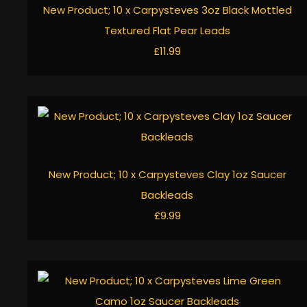
New Product; 10 x Carpysteves 3oz Black Mottled
Textured Flat Pear Leads
£11.99
New Product; 10 x Carpysteves Clay 1oz Saucer
Backleads
£9.99