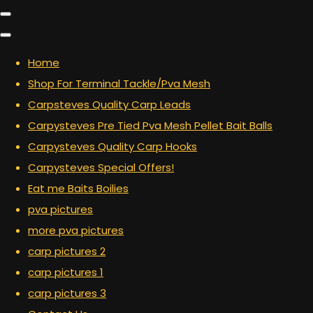
Home
Shop For Terminal Tackle/Pva Mesh
Carpsteves Quality Carp Leads
Carpysteves Pre Tied Pva Mesh Pellet Bait Balls
Carpysteves Quality Carp Hooks
Carpysteves Special Offers!
Eat me Baits Boilies
pva pictures
more pva pictures
carp pictures 2
carp pictures 1
carp pictures 3