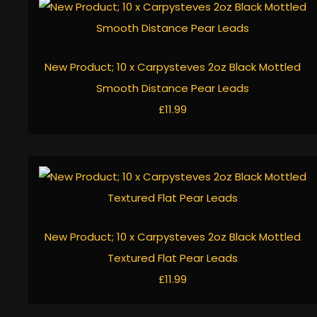
New Product; 10 x Carpysteves 2oz Black Mottled
Smooth Distance Pear Leads
£11.99
New Product; 10 x Carpysteves 2oz Black Mottled
Textured Flat Pear Leads
£11.99