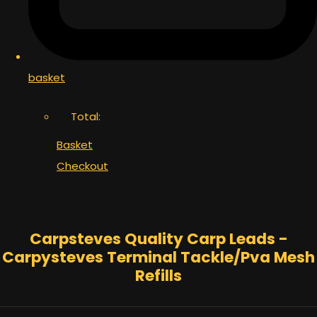
basket
Total:
Basket
Checkout
Carpsteves Quality Carp Leads -
Carpysteves Terminal Tackle/Pva Mesh
Refills