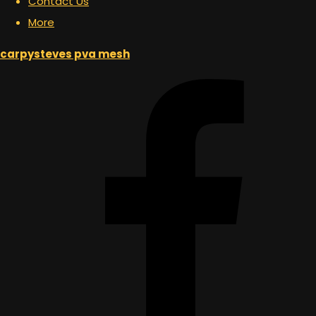
Contact Us
More
carpysteves pva mesh