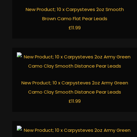
New Product; 10 x Carpysteves 2oz Smooth
Brown Camo Flat Pear Leads
£11.99
New Product; 10 x Carpysteves 2oz Army Green
Camo Clay Smooth Distance Pear Leads
£11.99