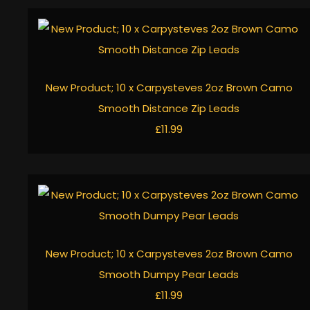
New Product; 10 x Carpysteves 2oz Brown Camo
Smooth Distance Zip Leads
£11.99
New Product; 10 x Carpysteves 2oz Brown Camo
Smooth Dumpy Pear Leads
£11.99