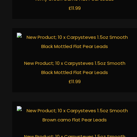
£11.99
New Product; 10 x Carpysteves 1.5oz Smooth
Black Mottled Flat Pear Leads
£11.99
New Product; 10 x Carpysteves 1.5oz Smooth