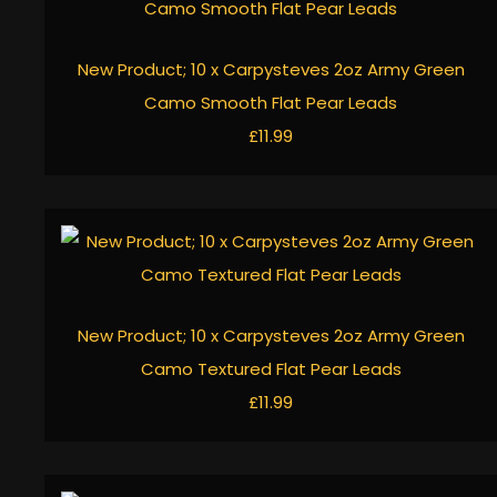
New Product; 10 x Carpysteves 2oz Army Green
Camo Smooth Flat Pear Leads
£11.99
New Product; 10 x Carpysteves 2oz Army Green
Camo Textured Flat Pear Leads
£11.99