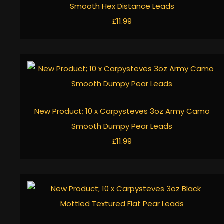
Smooth Hex Distance Leads
£11.99
New Product; 10 x Carpysteves 3oz Army Camo
Smooth Dumpy Pear Leads
£11.99