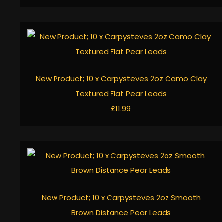
New Product; 10 x Carpysteves 2oz Camo Clay
Textured Flat Pear Leads
£11.99
New Product; 10 x Carpysteves 2oz Smooth
Brown Distance Pear Leads