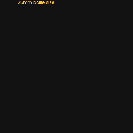
25mm boilie size