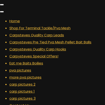
Home
Shop For Terminal Tackle/Pva Mesh
Carpsteves Quality Carp Leads
Carpysteves Pre Tied Pva Mesh Pellet Bait Balls
Carpysteves Quality Carp Hooks
Carpysteves Special Offers!
Eat me Baits Boilies
pva pictures
more pva pictures
carp pictures 2
carp pictures 1
carp pictures 3