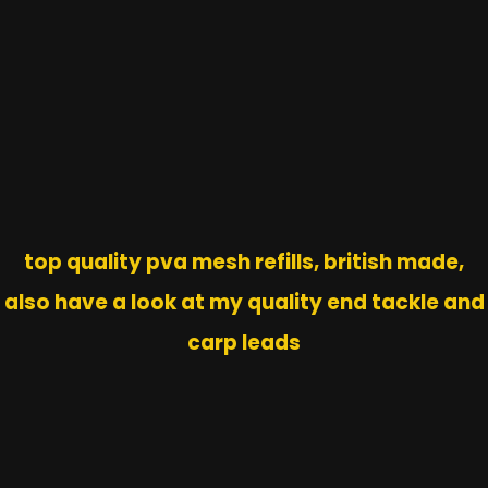
top quality pva mesh refills, british made,
also have a look at my quality end tackle and
carp leads