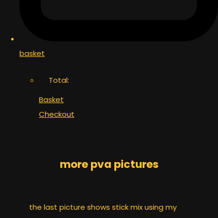
basket
Total:
Basket
Checkout
more pva pictures
the last picture shows stick mix using my