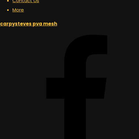
Contact Us
More
carpysteves pva mesh