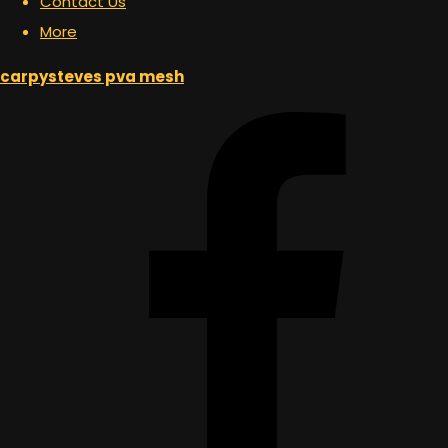
Contact Us
More
carpysteves pva mesh