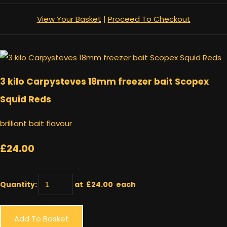
View Your Basket
|
Proceed To Checkout
3 kilo Carpysteves 18mm freezer bait Scopex
Squid Reds
brilliant bait flavour
£24.00
Quantity
:
at £
24.00
each
Add To Basket