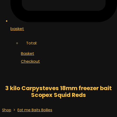
basket
Total:
Basket
Checkout
3 kilo Carpysteves 18mm freezer bait
Scopex Squid Reds
Shop
>
Eat me Baits Boilies