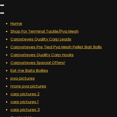
Home
Shop For Terminal Tackle/Pva Mesh
Carpsteves Quality Carp Leads
Carpysteves Pre Tied Pva Mesh Pellet Bait Balls
Carpysteves Quality Carp Hooks
Carpysteves Special Offers!
Eat me Baits Boilies
pva pictures
more pva pictures
carp pictures 2
carp pictures 1
carp pictures 3