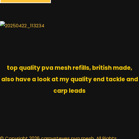
top quality pva mesh refills, british made,
also have a look at my quality end tackle and
carp leads
© Copyright 2026 carpysteves pva mesh. All Rights