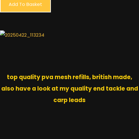
Add To Basket
top quality pva mesh refills, british made,
also have a look at my quality end tackle and
carp leads