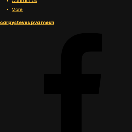
Contact Us
More
carpysteves pva mesh