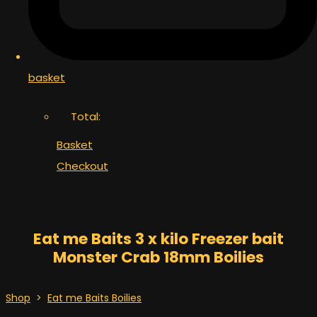
basket
Total:
Basket
Checkout
Eat me Baits 3 x kilo Freezer bait
Monster Crab 18mm Boilies
Shop
>
Eat me Baits Boilies