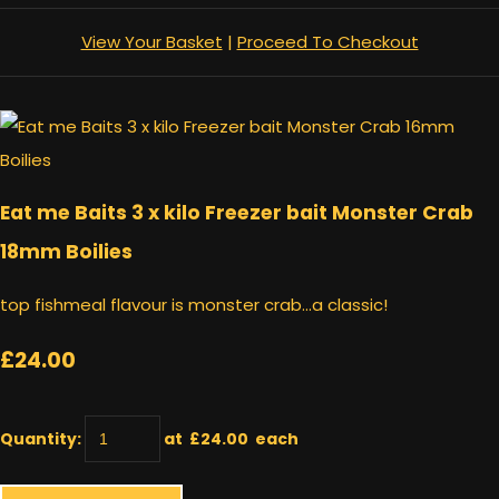
View Your Basket
|
Proceed To Checkout
Eat me Baits 3 x kilo Freezer bait Monster Crab
18mm Boilies
top fishmeal flavour is monster crab...a classic!
£24.00
Quantity
:
at £
24.00
each