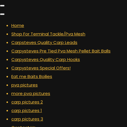
Home
Shop For Terminal Tackle/Pva Mesh
Carpsteves Quality Carp Leads
Carpysteves Pre Tied Pva Mesh Pellet Bait Balls
Carpysteves Quality Carp Hooks
Carpysteves Special Offers!
Eat me Baits Boilies
pva pictures
more pva pictures
carp pictures 2
carp pictures 1
carp pictures 3