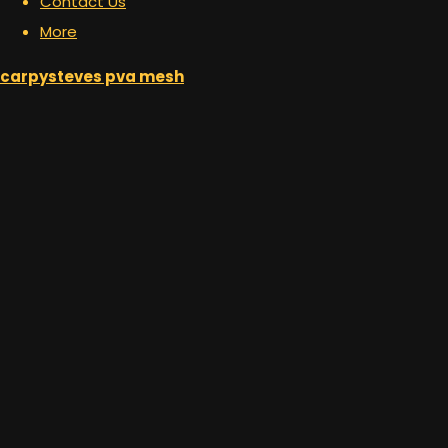
Contact Us
More
carpysteves pva mesh