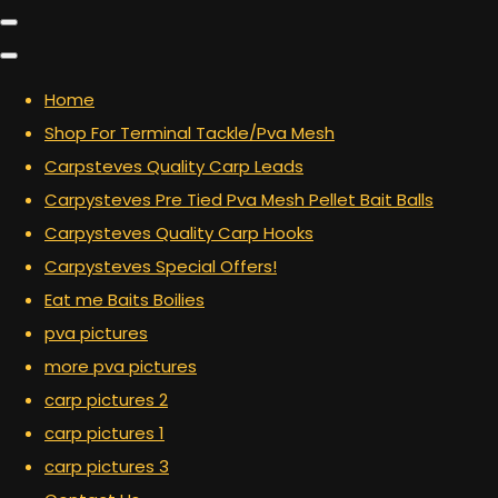
Home
Shop For Terminal Tackle/Pva Mesh
Carpsteves Quality Carp Leads
Carpysteves Pre Tied Pva Mesh Pellet Bait Balls
Carpysteves Quality Carp Hooks
Carpysteves Special Offers!
Eat me Baits Boilies
pva pictures
more pva pictures
carp pictures 2
carp pictures 1
carp pictures 3