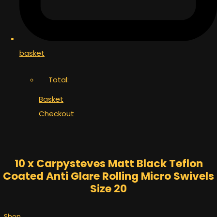
basket
Total:
Basket
Checkout
10 x Carpysteves Matt Black Teflon
Coated Anti Glare Rolling Micro Swivels
Size 20
Shop