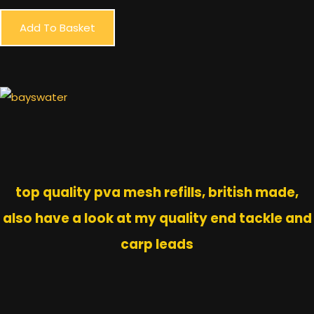
Add To Basket
top quality pva mesh refills, british made,
also have a look at my quality end tackle and
carp leads