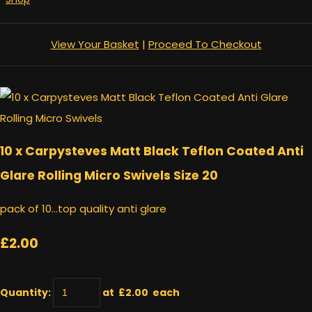
View Your Basket
|
Proceed To Checkout
10 x Carpysteves Matt Black Teflon Coated Anti
Glare Rolling Micro Swivels Size 20
pack of 10...top quality anti glare
£2.00
Quantity
:
at £
2.00
each