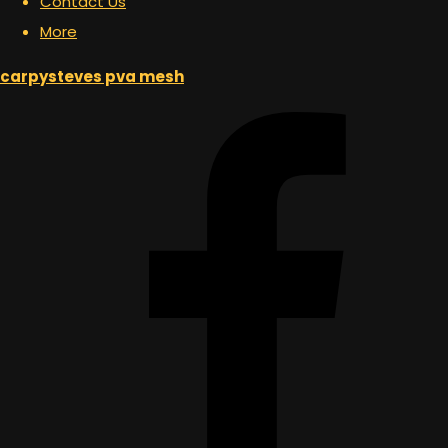
Contact Us
More
carpysteves pva mesh