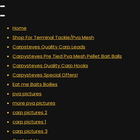
Home
Shop For Terminal Tackle/Pva Mesh
Carpsteves Quality Carp Leads
Carpysteves Pre Tied Pva Mesh Pellet Bait Balls
Carpysteves Quality Carp Hooks
Carpysteves Special Offers!
Eat me Baits Boilies
pva pictures
more pva pictures
carp pictures 2
carp pictures 1
carp pictures 3