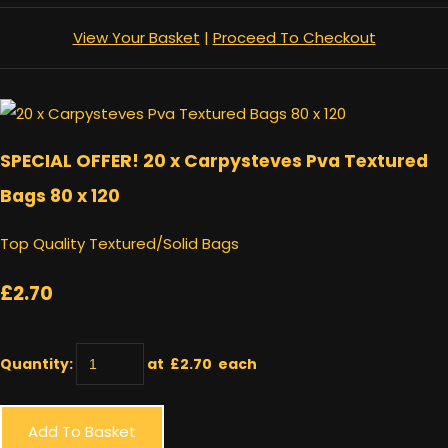
View Your Basket
|
Proceed To Checkout
SPECIAL OFFER! 20 x Carpysteves Pva Textured
Bags 80 x 120
Top Quality Textured/Solid Bags
£2.70
Quantity
:
at £
2.70
each
Add To Basket