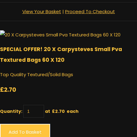
View Your Basket
|
Proceed To Checkout
SPECIAL OFFER! 20 X Carpysteves Small Pva
Textured Bags 60 X 120
Top Quality Textured/Solid Bags
£2.70
Quantity
:
at £
2.70
each
Add To Basket