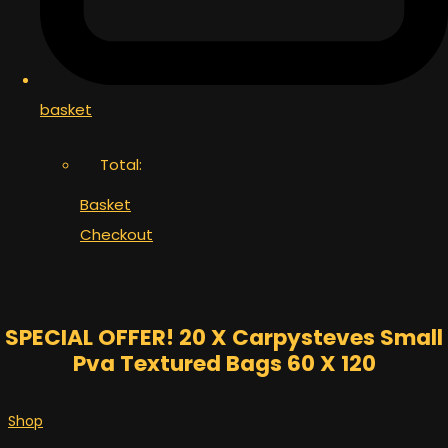
basket
Total:
Basket
Checkout
SPECIAL OFFER! 20 X Carpysteves Small
Pva Textured Bags 60 X 120
Shop