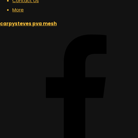
Contact Us
More
carpysteves pva mesh