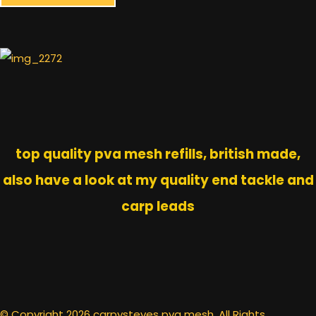
top quality pva mesh refills, british made,
also have a look at my quality end tackle and
carp leads
© Copyright 2026 carpysteves pva mesh. All Rights