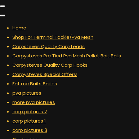
Home
Shop For Terminal Tackle/Pva Mesh
Carpsteves Quality Carp Leads
Carpysteves Pre Tied Pva Mesh Pellet Bait Balls
Carpysteves Quality Carp Hooks
Carpysteves Special Offers!
Eat me Baits Boilies
pva pictures
more pva pictures
carp pictures 2
carp pictures 1
carp pictures 3