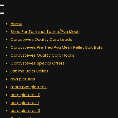
Home
Shop For Terminal Tackle/Pva Mesh
Carpsteves Quality Carp Leads
Carpysteves Pre Tied Pva Mesh Pellet Bait Balls
Carpysteves Quality Carp Hooks
Carpysteves Special Offers!
Eat me Baits Boilies
pva pictures
more pva pictures
carp pictures 2
carp pictures 1
carp pictures 3