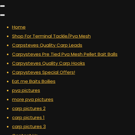
Home
Shop For Terminal Tackle/Pva Mesh
Carpsteves Quality Carp Leads
Carpysteves Pre Tied Pva Mesh Pellet Bait Balls
Carpysteves Quality Carp Hooks
Carpysteves Special Offers!
Eat me Baits Boilies
pva pictures
more pva pictures
carp pictures 2
carp pictures 1
carp pictures 3