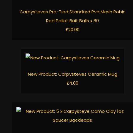
Carpysteves Pre-Tied Standard Pva Mesh Robin
Red Pellet Bait Balls x 80
£20.00
New Product: Carpysteves Ceramic Mug
£4.00