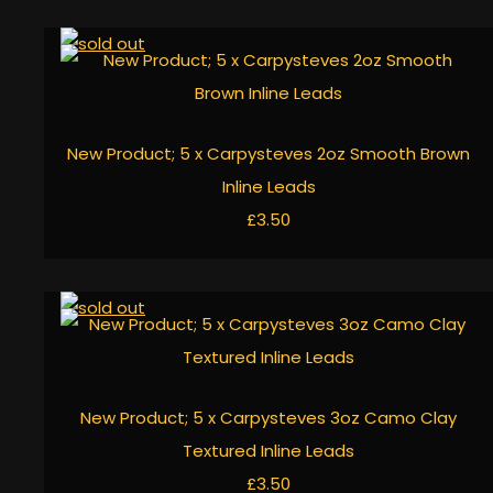
New Product; 5 x Carpysteves 2oz Smooth Brown
Inline Leads
£3.50
New Product; 5 x Carpysteves 3oz Camo Clay
Textured Inline Leads
£3.50