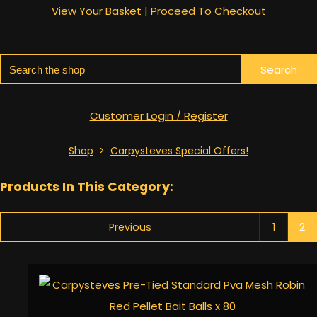
View Your Basket
|
Proceed To Checkout
Search
Customer Login / Register
Shop
>
Carpysteves Special Offers!
Products In This Category:
Previous
1
2