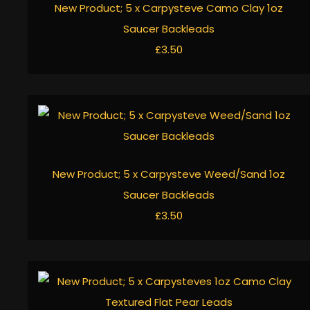
New Product; 5 x Carpysteve Camo Clay 1oz
Saucer Backleads
£3.50
New Product; 5 x Carpysteve Weed/Sand 1oz
Saucer Backleads
£3.50