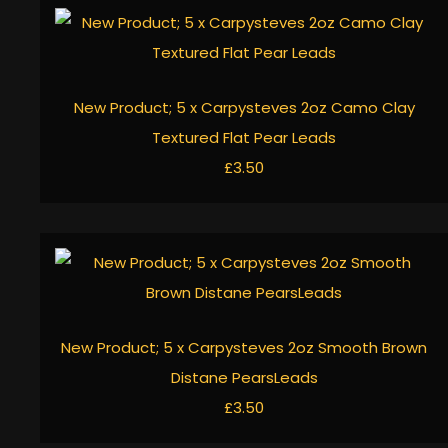
New Product; 5 x Carpysteves 2oz Camo Clay
Textured Flat Pear Leads
£3.50
New Product; 5 x Carpysteves 2oz Smooth Brown
Distane PearsLeads
£3.50