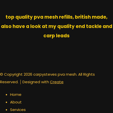
top quality pva mesh refills, british made,
also have a look at my quality end tackle and
carp leads
© Copyright 2026 carpysteves pva mesh. All Rights
Reserved.
Designed with
Create
Home
About
Services