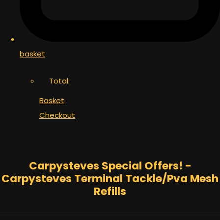
basket
Total:
Basket
Checkout
Carpysteves Special Offers! -
Carpysteves Terminal Tackle/Pva Mesh
Refills