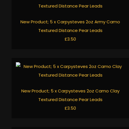
New Product; 5 x Carpysteves 2oz Army Camo
Textured Distance Pear Leads
£3.50
New Product; 5 x Carpysteves 2oz Camo Clay
Textured Distance Pear Leads
£3.50