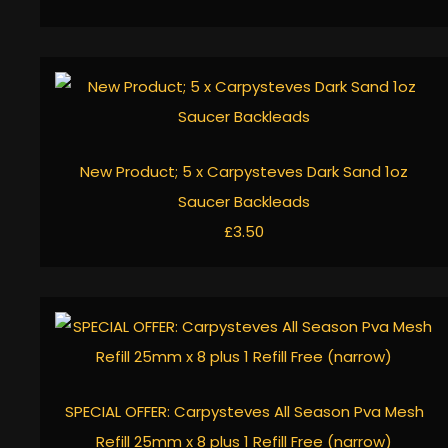
New Product; 5 x Carpysteves Dark Sand 1oz
Saucer Backleads
£3.50
SPECIAL OFFER: Carpysteves All Season Pva Mesh
Refill 25mm x 8 plus 1 Refill Free (narrow)