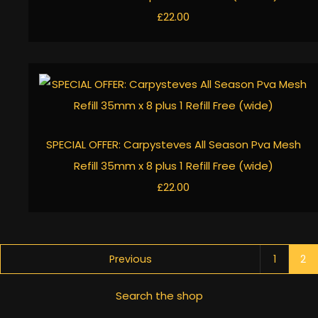
£22.00
SPECIAL OFFER: Carpysteves All Season Pva Mesh
Refill 35mm x 8 plus 1 Refill Free (wide)
£22.00
Previous
1
2
Search the shop