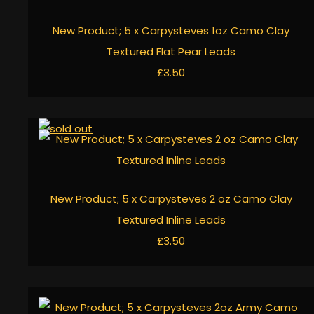
New Product; 5 x Carpysteves 1oz Camo Clay
Textured Flat Pear Leads
£3.50
New Product; 5 x Carpysteves 2 oz Camo Clay
Textured Inline Leads
£3.50