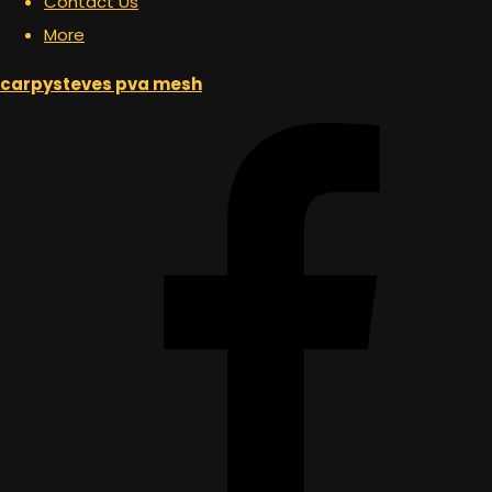
Contact Us
More
carpysteves pva mesh