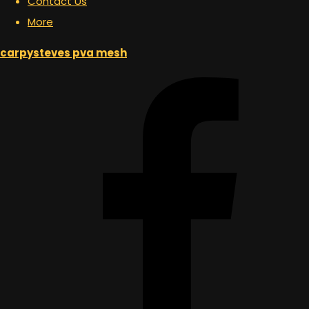
Contact Us
More
carpysteves pva mesh