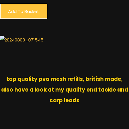
Add To Basket
top quality pva mesh refills, british made,
also have a look at my quality end tackle and
carp leads