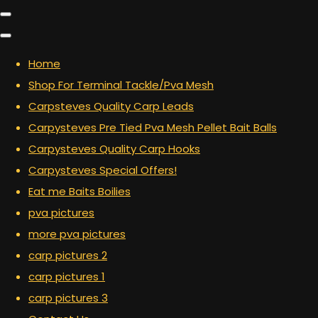
Home
Shop For Terminal Tackle/Pva Mesh
Carpsteves Quality Carp Leads
Carpysteves Pre Tied Pva Mesh Pellet Bait Balls
Carpysteves Quality Carp Hooks
Carpysteves Special Offers!
Eat me Baits Boilies
pva pictures
more pva pictures
carp pictures 2
carp pictures 1
carp pictures 3