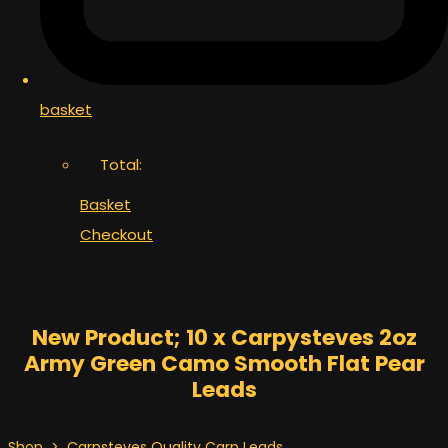
basket
Total:
Basket
Checkout
New Product; 10 x Carpysteves 2oz
Army Green Camo Smooth Flat Pear
Leads
Shop
>
Carpsteves Quality Carp Leads