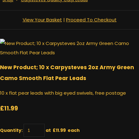
View Your Basket
|
Proceed To Checkout
New Product; 10 x Carpysteves 2oz Army Green
Camo Smooth Flat Pear Leads
10 x flat pear leads with big eyed swivels, free postage
£11.99
Quantity
:
at £
11.99
each