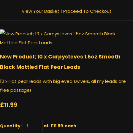
View Your Basket
|
Proceed To Checkout
New Product; 10 x Carpysteves 1.5oz Smooth
Black Mottled Flat Pear Leads
10 x Flat pear leads with big eyed swivels, all my leads are
free postage!
£11.99
Quantity
:
at £
11.99
each