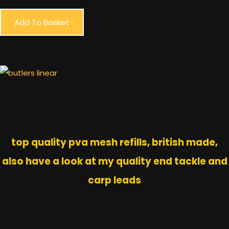
Add To Basket
top quality pva mesh refills, british made,
also have a look at my quality end tackle and
carp leads