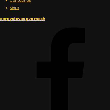
Contact Us
More
carpysteves pva mesh