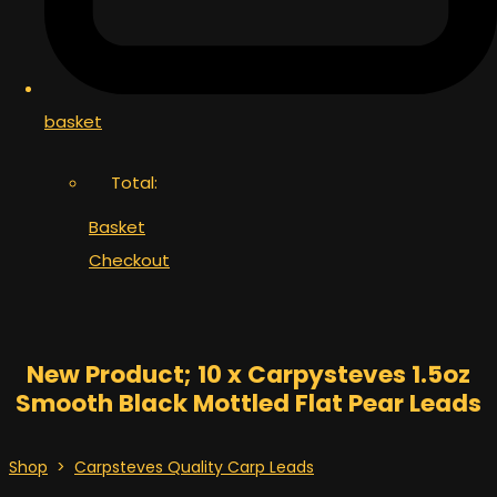
basket
Total:
Basket
Checkout
New Product; 10 x Carpysteves 1.5oz
Smooth Black Mottled Flat Pear Leads
Shop
>
Carpsteves Quality Carp Leads