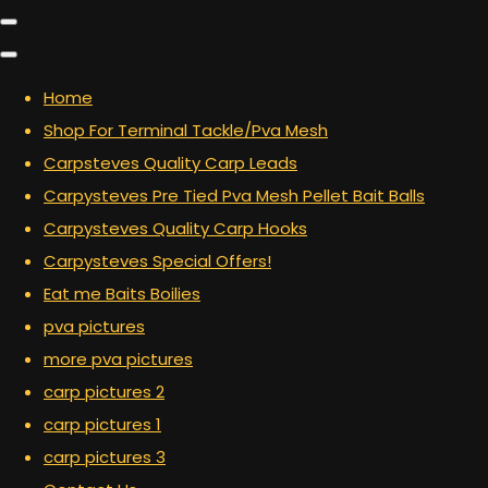
Home
Shop For Terminal Tackle/Pva Mesh
Carpsteves Quality Carp Leads
Carpysteves Pre Tied Pva Mesh Pellet Bait Balls
Carpysteves Quality Carp Hooks
Carpysteves Special Offers!
Eat me Baits Boilies
pva pictures
more pva pictures
carp pictures 2
carp pictures 1
carp pictures 3