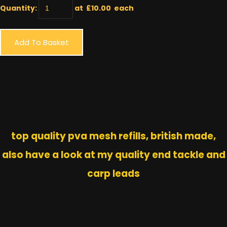
Quantity
:
at £
10.00
each
Add To Basket
top quality pva mesh refills, british made,
also have a look at my quality end tackle and
carp leads