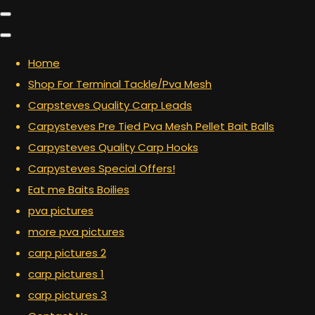
Home
Shop For Terminal Tackle/Pva Mesh
Carpsteves Quality Carp Leads
Carpysteves Pre Tied Pva Mesh Pellet Bait Balls
Carpysteves Quality Carp Hooks
Carpysteves Special Offers!
Eat me Baits Boilies
pva pictures
more pva pictures
carp pictures 2
carp pictures 1
carp pictures 3