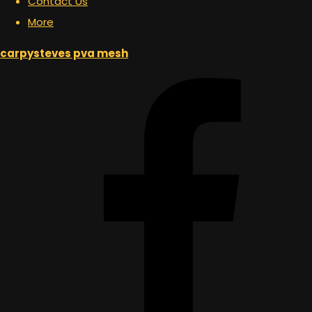
Contact Us
More
carpysteves pva mesh