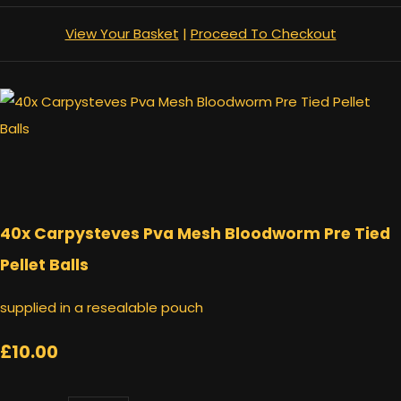
View Your Basket
|
Proceed To Checkout
40x Carpysteves Pva Mesh Bloodworm Pre Tied
Pellet Balls
supplied in a resealable pouch
£10.00