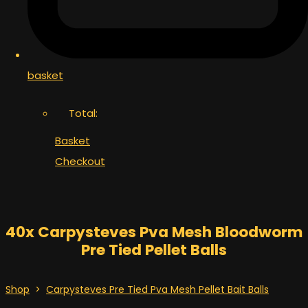
basket
Total:
Basket
Checkout
40x Carpysteves Pva Mesh Bloodworm
Pre Tied Pellet Balls
Shop
>
Carpysteves Pre Tied Pva Mesh Pellet Bait Balls