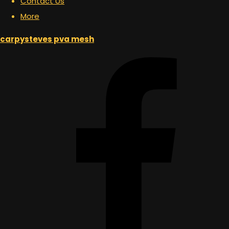
Contact Us
More
carpysteves pva mesh