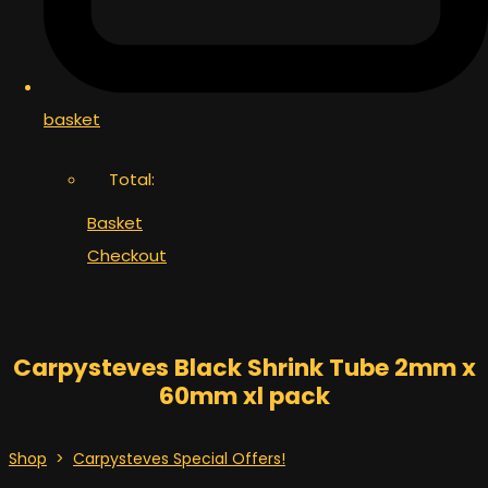
basket
Total:
Basket
Checkout
Carpysteves Black Shrink Tube 2mm x
60mm xl pack
Shop
>
Carpysteves Special Offers!