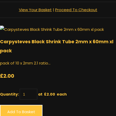
View Your Basket
|
Proceed To Checkout
Carpysteves Black Shrink Tube 2mm x 60mm xl
pack
pack of 10 x 2mm 2.1 ratio...
£2.00
Quantity
:
at £
2.00
each
Add To Basket