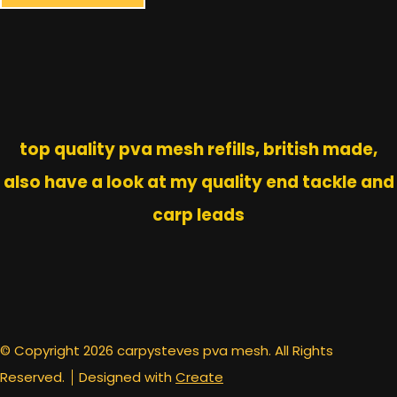
top quality pva mesh refills, british made,
also have a look at my quality end tackle and
carp leads
© Copyright 2026 carpysteves pva mesh. All Rights
Reserved.
Designed with
Create