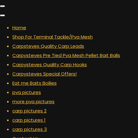
Home
Shop For Terminal Tackle/Pva Mesh
Carpsteves Quality Carp Leads
Carpysteves Pre Tied Pva Mesh Pellet Bait Balls
Carpysteves Quality Carp Hooks
Carpysteves Special Offers!
Eat me Baits Boilies
pva pictures
more pva pictures
carp pictures 2
carp pictures 1
carp pictures 3