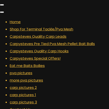
Home
Shop For Terminal Tackle/Pva Mesh
Carpsteves Quality Carp Leads
Carpysteves Pre Tied Pva Mesh Pellet Bait Balls
Carpysteves Quality Carp Hooks
Carpysteves Special Offers!
Eat me Baits Boilies
pva pictures
more pva pictures
carp pictures 2
carp pictures 1
carp pictures 3