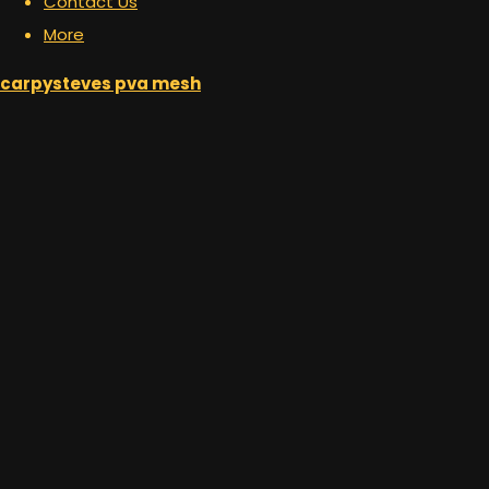
Contact Us
More
carpysteves pva mesh