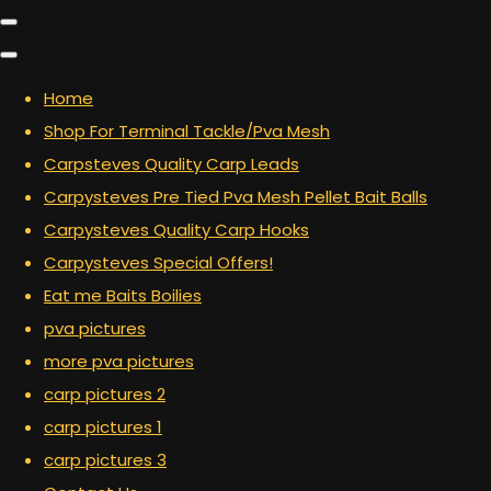
Home
Shop For Terminal Tackle/Pva Mesh
Carpsteves Quality Carp Leads
Carpysteves Pre Tied Pva Mesh Pellet Bait Balls
Carpysteves Quality Carp Hooks
Carpysteves Special Offers!
Eat me Baits Boilies
pva pictures
more pva pictures
carp pictures 2
carp pictures 1
carp pictures 3