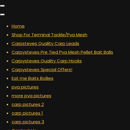
Home
Shop For Terminal Tackle/Pva Mesh
Carpsteves Quality Carp Leads
Carpysteves Pre Tied Pva Mesh Pellet Bait Balls
Carpysteves Quality Carp Hooks
Carpysteves Special Offers!
Eat me Baits Boilies
pva pictures
more pva pictures
carp pictures 2
carp pictures 1
carp pictures 3