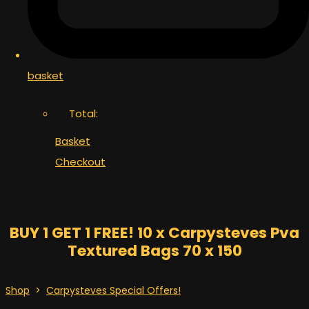
basket
Total:
Basket
Checkout
BUY 1 GET 1 FREE! 10 x Carpysteves Pva
Textured Bags 70 x 150
Shop
>
Carpysteves Special Offers!