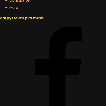
Contact Us
More
carpysteves pva mesh