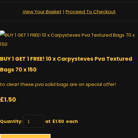
View Your Basket
|
Proceed To Checkout
BUY 1 GET 1 FREE! 10 x Carpysteves Pva Textured
Bags 70 x 150
to clear! these pva solid bags are on special offer!
£1.50
Quantity
:
at £
1.50
each