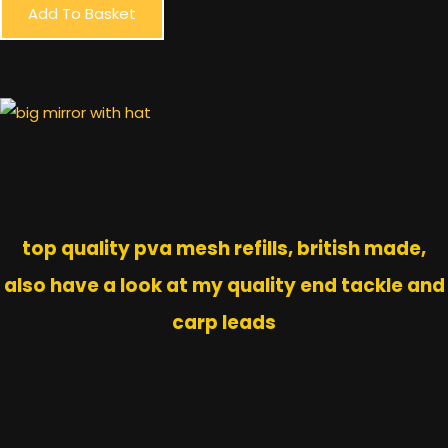
Add To Basket
top quality pva mesh refills, british made,
also have a look at my quality end tackle and
carp leads