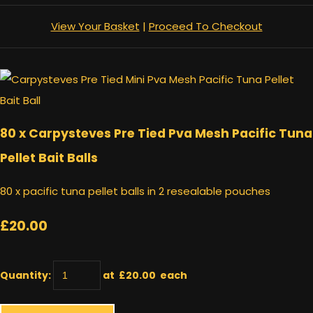
View Your Basket
|
Proceed To Checkout
80 x Carpysteves Pre Tied Pva Mesh Pacific Tuna
Pellet Bait Balls
80 x pacific tuna pellet balls in 2 resealable pouches
£20.00
Quantity
:
at £
20.00
each