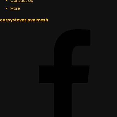
Contact Us
More
carpysteves pva mesh