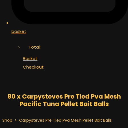
basket
Total:
Basket
Checkout
80 x Carpysteves Pre Tied Pva Mesh
Pacific Tuna Pellet Bait Balls
Shop
>
Carpysteves Pre Tied Pva Mesh Pellet Bait Balls