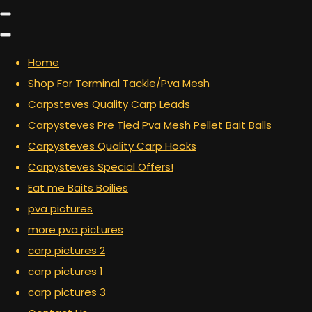
Home
Shop For Terminal Tackle/Pva Mesh
Carpsteves Quality Carp Leads
Carpysteves Pre Tied Pva Mesh Pellet Bait Balls
Carpysteves Quality Carp Hooks
Carpysteves Special Offers!
Eat me Baits Boilies
pva pictures
more pva pictures
carp pictures 2
carp pictures 1
carp pictures 3