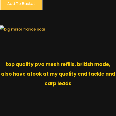
Add To Basket
top quality pva mesh refills, british made,
also have a look at my quality end tackle and
carp leads